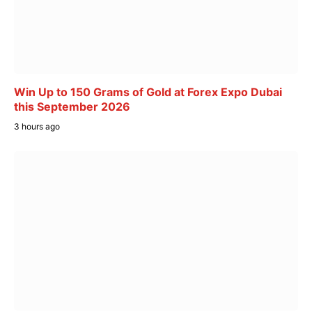
Win Up to 150 Grams of Gold at Forex Expo Dubai
this September 2026
3 hours ago