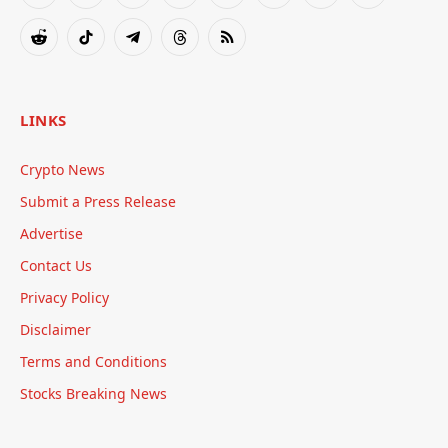
(Twitter)
Reddit
TikTok
Telegram
Threads
RSS
LINKS
Crypto News
Submit a Press Release
Advertise
Contact Us
Privacy Policy
Disclaimer
Terms and Conditions
Stocks Breaking News