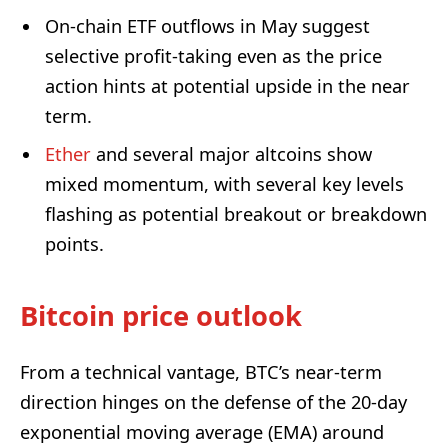
On-chain ETF outflows in May suggest
selective profit-taking even as the price
action hints at potential upside in the near
term.
Ether
and several major altcoins show
mixed momentum, with several key levels
flashing as potential breakout or breakdown
points.
Bitcoin price outlook
From a technical vantage, BTC’s near-term
direction hinges on the defense of the 20-day
exponential moving average (EMA) around