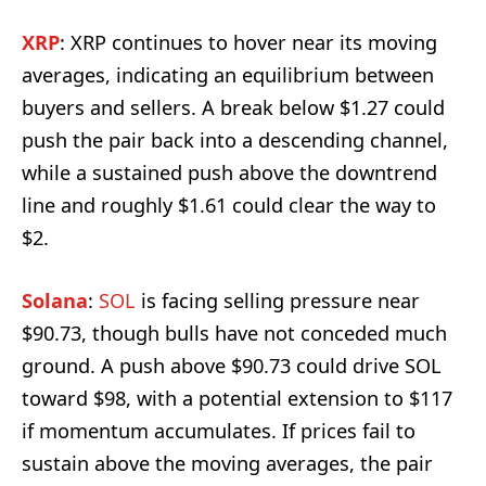
XRP
: XRP continues to hover near its moving
averages, indicating an equilibrium between
buyers and sellers. A break below $1.27 could
push the pair back into a descending channel,
while a sustained push above the downtrend
line and roughly $1.61 could clear the way to
$2.
Solana
:
SOL
is facing selling pressure near
$90.73, though bulls have not conceded much
ground. A push above $90.73 could drive SOL
toward $98, with a potential extension to $117
if momentum accumulates. If prices fail to
sustain above the moving averages, the pair