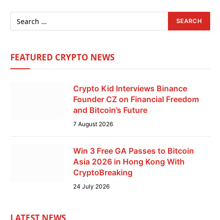
FEATURED CRYPTO NEWS
Crypto Kid Interviews Binance
Founder CZ on Financial Freedom
and Bitcoin’s Future
7 August 2026
Win 3 Free GA Passes to Bitcoin
Asia 2026 in Hong Kong With
CryptoBreaking
24 July 2026
LATEST NEWS