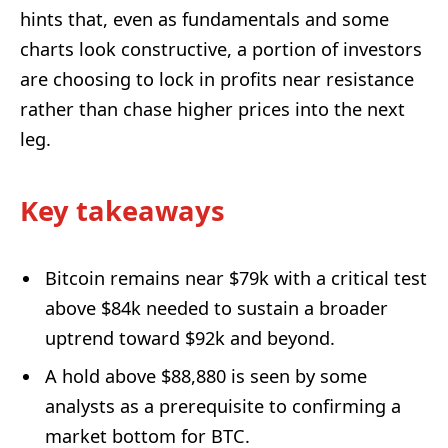
hints that, even as fundamentals and some
charts look constructive, a portion of investors
are choosing to lock in profits near resistance
rather than chase higher prices into the next
leg.
Key takeaways
Bitcoin remains near $79k with a critical test
above $84k needed to sustain a broader
uptrend toward $92k and beyond.
A hold above $88,880 is seen by some
analysts as a prerequisite to confirming a
market bottom for BTC.