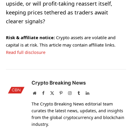
upside, or will profit-taking reassert itself,
keeping prices tethered as traders await
clearer signals?
Risk & affiliate notice:
Crypto assets are volatile and
capital is at risk. This article may contain affiliate links.
Read full disclosure
Crypto Breaking News
Website
Facebook
X
Pinterest
Instagram
Tumblr
LinkedIn
(Twitter)
The Crypto Breaking News editorial team
curates the latest news, updates, and insights
from the global cryptocurrency and blockchain
industry.