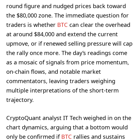
round figure and nudged prices back toward
the $80,000 zone. The immediate question for
traders is whether
BTC
can clear the overhead
at around $84,000 and extend the current
upmove, or if renewed selling pressure will cap
the rally once more. The day’s readings come
as a mosaic of signals from price momentum,
on-chain flows, and notable market
commentators, leaving traders weighing
multiple interpretations of the short-term
trajectory.
CryptoQuant analyst IT Tech weighed in on the
chart dynamics, arguing that a bottom would
only be confirmed if
BTC
rallies and sustains