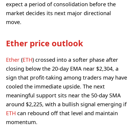
expect a period of consolidation before the
market decides its next major directional
move.
Ether price outlook
Ether
(
ETH
) crossed into a softer phase after
closing below the 20-day EMA near $2,304, a
sign that profit-taking among traders may have
cooled the immediate upside. The next
meaningful support sits near the 50-day SMA
around $2,225, with a bullish signal emerging if
ETH
can rebound off that level and maintain
momentum.