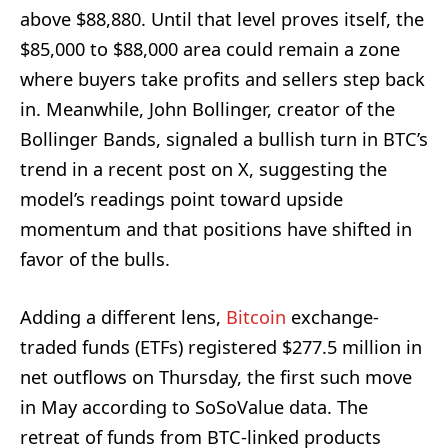
above $88,880. Until that level proves itself, the
$85,000 to $88,000 area could remain a zone
where buyers take profits and sellers step back
in. Meanwhile, John Bollinger, creator of the
Bollinger Bands, signaled a bullish turn in BTC’s
trend in a recent post on X, suggesting the
model’s readings point toward upside
momentum and that positions have shifted in
favor of the bulls.
Adding a different lens,
Bitcoin
exchange-
traded funds (ETFs) registered $277.5 million in
net outflows on Thursday, the first such move
in May according to SoSoValue data. The
retreat of funds from BTC-linked products