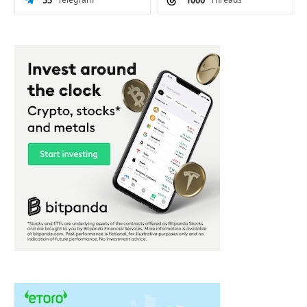
55
1000