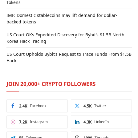
Tokens
IMF: Domestic stablecoins may lift demand for dollar-
backed tokens
US Court OKs Expedited Discovery for Bybit’s $1.5B North
Korea Hack Tracing
US Court Upholds Bybit’s Request to Trace Funds From $1.5B
Hack
JOIN 20,000+ CRYPTO FOLLOWERS
2.4K
Facebook
4.5K
Twitter
7.2K
Instagram
4.3K
LinkedIn
Telegram
Threads