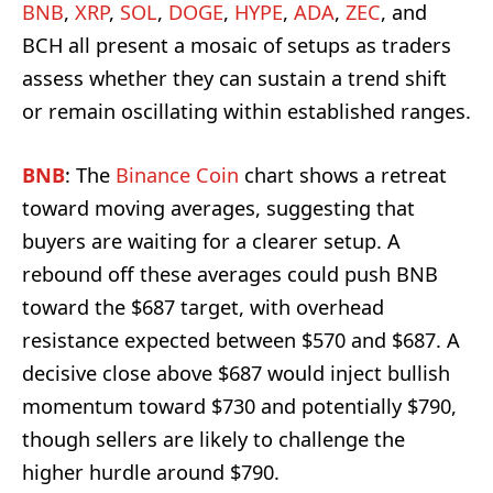
BNB
,
XRP
,
SOL
,
DOGE
,
HYPE
,
ADA
,
ZEC
, and
BCH all present a mosaic of setups as traders
assess whether they can sustain a trend shift
or remain oscillating within established ranges.
BNB
: The
Binance Coin
chart shows a retreat
toward moving averages, suggesting that
buyers are waiting for a clearer setup. A
rebound off these averages could push BNB
toward the $687 target, with overhead
resistance expected between $570 and $687. A
decisive close above $687 would inject bullish
momentum toward $730 and potentially $790,
though sellers are likely to challenge the
higher hurdle around $790.