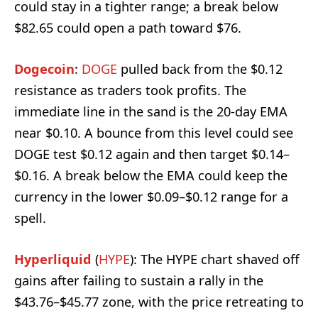
could stay in a tighter range; a break below
$82.65 could open a path toward $76.
Dogecoin
:
DOGE
pulled back from the $0.12
resistance as traders took profits. The
immediate line in the sand is the 20-day EMA
near $0.10. A bounce from this level could see
DOGE test $0.12 again and then target $0.14–
$0.16. A break below the EMA could keep the
currency in the lower $0.09–$0.12 range for a
spell.
Hyperliquid
(
HYPE
): The HYPE chart shaved off
gains after failing to sustain a rally in the
$43.76–$45.77 zone, with the price retreating to