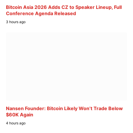
Bitcoin Asia 2026 Adds CZ to Speaker Lineup, Full
Conference Agenda Released
3 hours ago
Nansen Founder: Bitcoin Likely Won’t Trade Below
$60K Again
4 hours ago