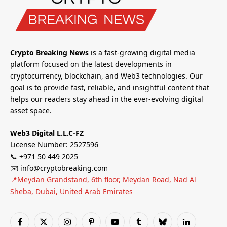
Crypto Breaking News
is a fast-growing digital media
platform focused on the latest developments in
cryptocurrency, blockchain, and Web3 technologies. Our
goal is to provide fast, reliable, and insightful content that
helps our readers stay ahead in the ever-evolving digital
asset space.
Web3 Digital L.L.C-FZ
License Number: 2527596
📞 +971 50 449 2025
✉️ info@cryptobreaking.com
📍Meydan Grandstand, 6th floor, Meydan Road, Nad Al
Sheba, Dubai, United Arab Emirates
Facebook
X
Instagram
Pinterest
YouTube
Tumblr
Bluesky
LinkedIn