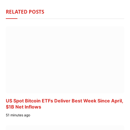
RELATED
POSTS
US Spot Bitcoin ETFs Deliver Best Week Since April,
$1B Net Inflows
51 minutes ago