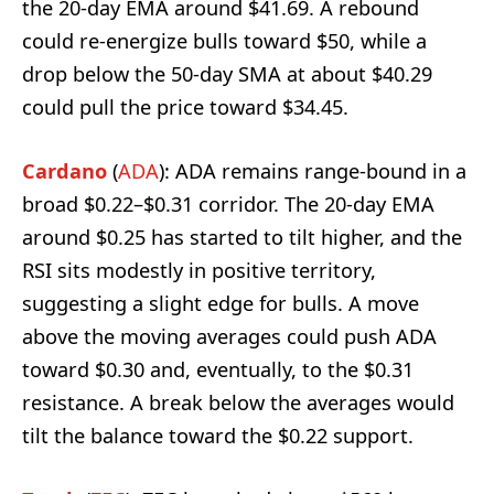
the 20-day EMA around $41.69. A rebound
could re-energize bulls toward $50, while a
drop below the 50-day SMA at about $40.29
could pull the price toward $34.45.
Cardano
(
ADA
): ADA remains range-bound in a
broad $0.22–$0.31 corridor. The 20-day EMA
around $0.25 has started to tilt higher, and the
RSI sits modestly in positive territory,
suggesting a slight edge for bulls. A move
above the moving averages could push ADA
toward $0.30 and, eventually, to the $0.31
resistance. A break below the averages would
tilt the balance toward the $0.22 support.