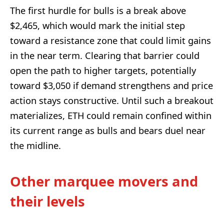
The first hurdle for bulls is a break above
$2,465, which would mark the initial step
toward a resistance zone that could limit gains
in the near term. Clearing that barrier could
open the path to higher targets, potentially
toward $3,050 if demand strengthens and price
action stays constructive. Until such a breakout
materializes, ETH could remain confined within
its current range as bulls and bears duel near
the midline.
Other marquee movers and
their levels