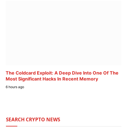
The Coldcard Exploit: A Deep Dive Into One Of The
Most Significant Hacks In Recent Memory
6 hours ago
SEARCH CRYPTO NEWS