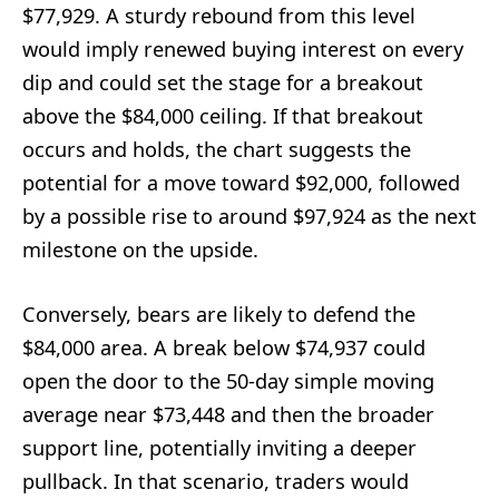
$77,929. A sturdy rebound from this level
would imply renewed buying interest on every
dip and could set the stage for a breakout
above the $84,000 ceiling. If that breakout
occurs and holds, the chart suggests the
potential for a move toward $92,000, followed
by a possible rise to around $97,924 as the next
milestone on the upside.
Conversely, bears are likely to defend the
$84,000 area. A break below $74,937 could
open the door to the 50-day simple moving
average near $73,448 and then the broader
support line, potentially inviting a deeper
pullback. In that scenario, traders would