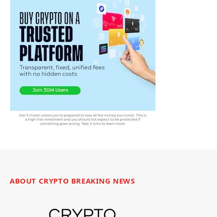
ABOUT CRYPTO BREAKING NEWS