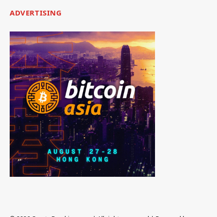
ADVERTISING