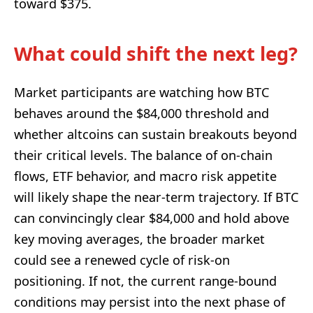
toward $375.
What could shift the next leg?
Market participants are watching how BTC
behaves around the $84,000 threshold and
whether altcoins can sustain breakouts beyond
their critical levels. The balance of on-chain
flows, ETF behavior, and macro risk appetite
will likely shape the near-term trajectory. If BTC
can convincingly clear $84,000 and hold above
key moving averages, the broader market
could see a renewed cycle of risk-on
positioning. If not, the current range-bound
conditions may persist into the next phase of