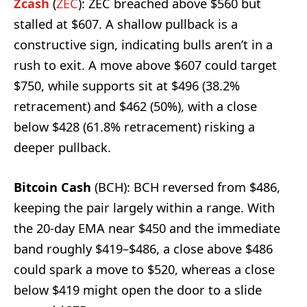
Zcash
(
ZEC
): ZEC breached above $560 but
stalled at $607. A shallow pullback is a
constructive sign, indicating bulls aren’t in a
rush to exit. A move above $607 could target
$750, while supports sit at $496 (38.2%
retracement) and $462 (50%), with a close
below $428 (61.8% retracement) risking a
deeper pullback.
Bitcoin Cash
(BCH): BCH reversed from $486,
keeping the pair largely within a range. With
the 20-day EMA near $450 and the immediate
band roughly $419–$486, a close above $486
could spark a move to $520, whereas a close
below $419 might open the door to a slide