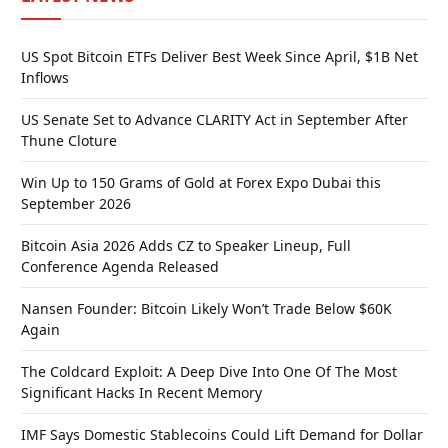
US Spot Bitcoin ETFs Deliver Best Week Since April, $1B Net
Inflows
US Senate Set to Advance CLARITY Act in September After
Thune Cloture
Win Up to 150 Grams of Gold at Forex Expo Dubai this
September 2026
Bitcoin Asia 2026 Adds CZ to Speaker Lineup, Full
Conference Agenda Released
Nansen Founder: Bitcoin Likely Won’t Trade Below $60K
Again
The Coldcard Exploit: A Deep Dive Into One Of The Most
Significant Hacks In Recent Memory
IMF Says Domestic Stablecoins Could Lift Demand for Dollar