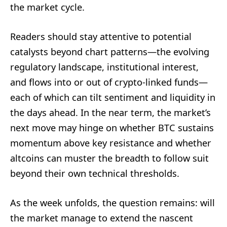
the market cycle.
Readers should stay attentive to potential
catalysts beyond chart patterns—the evolving
regulatory landscape, institutional interest,
and flows into or out of crypto-linked funds—
each of which can tilt sentiment and liquidity in
the days ahead. In the near term, the market’s
next move may hinge on whether BTC sustains
momentum above key resistance and whether
altcoins can muster the breadth to follow suit
beyond their own technical thresholds.
As the week unfolds, the question remains: will
the market manage to extend the nascent