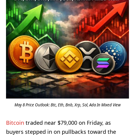
May 8 Price Outlook: Btc, Eth, Bnb, Xrp, Sol, Ada In Mixed View
Bitcoin
traded near $79,000 on Friday, as
buyers stepped in on pullbacks toward the