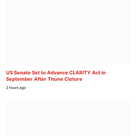
US Senate Set to Advance CLARITY Act in
September After Thune Cloture
2 hours ago