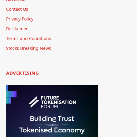
Contact Us
Privacy Policy
Disclaimer
Terms and Conditions
Stocks Breaking News
ADVERTISING