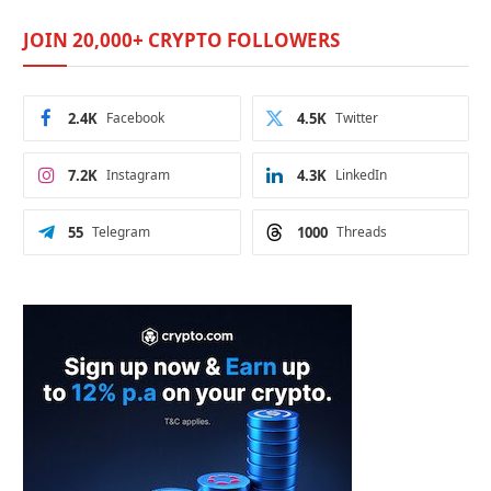
JOIN 20,000+ CRYPTO FOLLOWERS
2.4K
Facebook
4.5K
Twitter
7.2K
Instagram
4.3K
LinkedIn
55
Telegram
1000
Threads