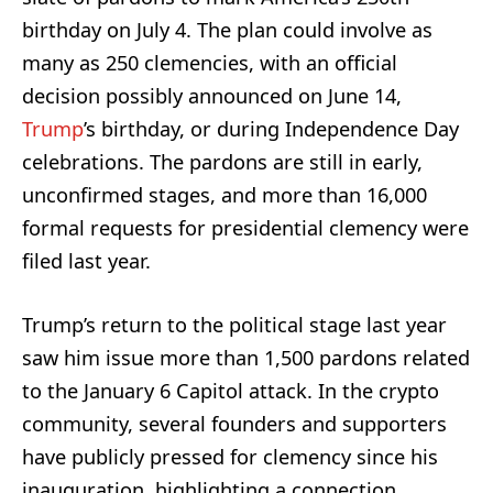
birthday on July 4. The plan could involve as
many as 250 clemencies, with an official
decision possibly announced on June 14,
Trump
’s birthday, or during Independence Day
celebrations. The pardons are still in early,
unconfirmed stages, and more than 16,000
formal requests for presidential clemency were
filed last year.
Trump’s return to the political stage last year
saw him issue more than 1,500 pardons related
to the January 6 Capitol attack. In the crypto
community, several founders and supporters
have publicly pressed for clemency since his
inauguration, highlighting a connection