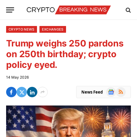
CRYPTO NEWS
EXCHANGES
Trump weighs 250 pardons
on 250th birthday; crypto
policy eyed.
14 May 2026
Google
RSS
News Feed
News