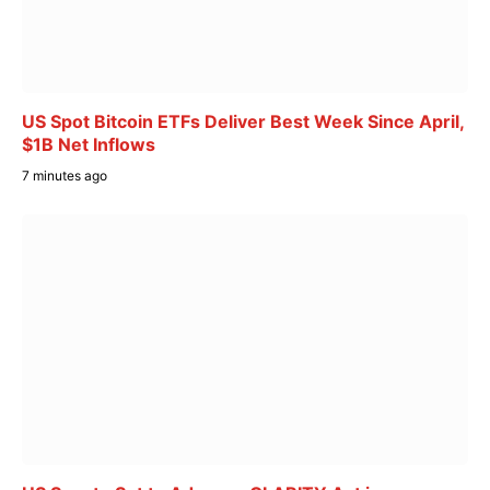
US Spot Bitcoin ETFs Deliver Best Week Since April,
$1B Net Inflows
7 minutes ago