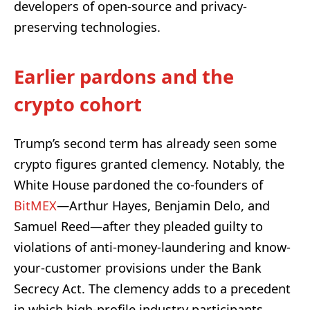
developers of open-source and privacy-
preserving technologies.
Earlier pardons and the
crypto cohort
Trump’s second term has already seen some
crypto figures granted clemency. Notably, the
White House pardoned the co-founders of
BitMEX
—Arthur Hayes, Benjamin Delo, and
Samuel Reed—after they pleaded guilty to
violations of anti-money-laundering and know-
your-customer provisions under the Bank
Secrecy Act. The clemency adds to a precedent
in which high-profile industry participants