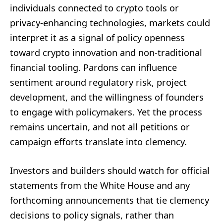
individuals connected to crypto tools or
privacy-enhancing technologies, markets could
interpret it as a signal of policy openness
toward crypto innovation and non-traditional
financial tooling. Pardons can influence
sentiment around regulatory risk, project
development, and the willingness of founders
to engage with policymakers. Yet the process
remains uncertain, and not all petitions or
campaign efforts translate into clemency.
Investors and builders should watch for official
statements from the White House and any
forthcoming announcements that tie clemency
decisions to policy signals, rather than