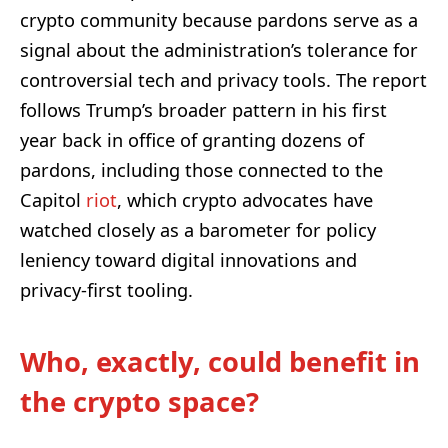
crypto community because pardons serve as a
signal about the administration’s tolerance for
controversial tech and privacy tools. The report
follows Trump’s broader pattern in his first
year back in office of granting dozens of
pardons, including those connected to the
Capitol
riot
, which crypto advocates have
watched closely as a barometer for policy
leniency toward digital innovations and
privacy-first tooling.
Who, exactly, could benefit in
the crypto space?