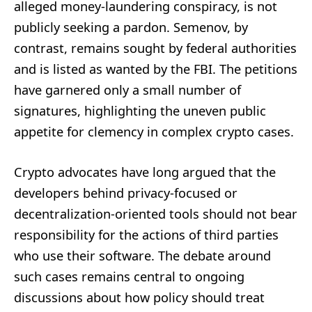
alleged money-laundering conspiracy, is not
publicly seeking a pardon. Semenov, by
contrast, remains sought by federal authorities
and is listed as wanted by the FBI. The petitions
have garnered only a small number of
signatures, highlighting the uneven public
appetite for clemency in complex crypto cases.
Crypto advocates have long argued that the
developers behind privacy-focused or
decentralization-oriented tools should not bear
responsibility for the actions of third parties
who use their software. The debate around
such cases remains central to ongoing
discussions about how policy should treat