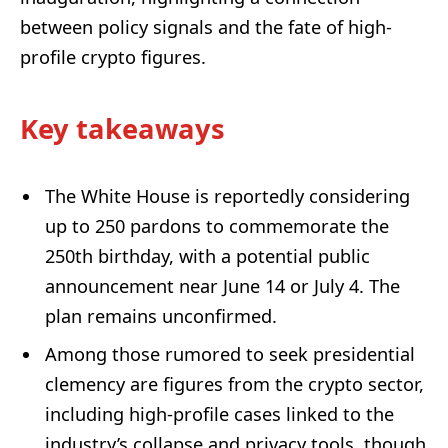
between policy signals and the fate of high-
profile crypto figures.
Key takeaways
The White House is reportedly considering
up to 250 pardons to commemorate the
250th birthday, with a potential public
announcement near June 14 or July 4. The
plan remains unconfirmed.
Among those rumored to seek presidential
clemency are figures from the crypto sector,
including high-profile cases linked to the
industry’s collapse and privacy tools, though