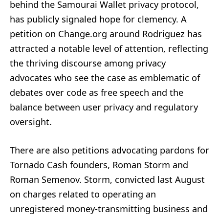
behind the Samourai Wallet privacy protocol,
has publicly signaled hope for clemency. A
petition on Change.org around Rodriguez has
attracted a notable level of attention, reflecting
the thriving discourse among privacy
advocates who see the case as emblematic of
debates over code as free speech and the
balance between user privacy and regulatory
oversight.
There are also petitions advocating pardons for
Tornado Cash founders, Roman Storm and
Roman Semenov. Storm, convicted last August
on charges related to operating an
unregistered money-transmitting business and