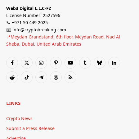
Web3 Digital L.L.C-FZ
License Number: 2527596
📞 +971 50 449 2025
✉️ info@cryptobreaking.com
📍Meydan Grandstand, 6th floor, Meydan Road, Nad Al
Sheba, Dubai, United Arab Emirates
Facebook
X
Instagram
Pinterest
YouTube
Tumblr
Bluesky
LinkedIn
(Twitter)
Reddit
TikTok
Telegram
Threads
RSS
LINKS
Crypto News
Submit a Press Release
Advertise