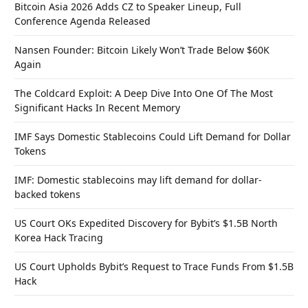
Bitcoin Asia 2026 Adds CZ to Speaker Lineup, Full
Conference Agenda Released
Nansen Founder: Bitcoin Likely Won’t Trade Below $60K
Again
The Coldcard Exploit: A Deep Dive Into One Of The Most
Significant Hacks In Recent Memory
IMF Says Domestic Stablecoins Could Lift Demand for Dollar
Tokens
IMF: Domestic stablecoins may lift demand for dollar-
backed tokens
US Court OKs Expedited Discovery for Bybit’s $1.5B North
Korea Hack Tracing
US Court Upholds Bybit’s Request to Trace Funds From $1.5B
Hack