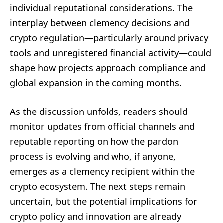
individual reputational considerations. The
interplay between clemency decisions and
crypto regulation—particularly around privacy
tools and unregistered financial activity—could
shape how projects approach compliance and
global expansion in the coming months.
As the discussion unfolds, readers should
monitor updates from official channels and
reputable reporting on how the pardon
process is evolving and who, if anyone,
emerges as a clemency recipient within the
crypto ecosystem. The next steps remain
uncertain, but the potential implications for
crypto policy and innovation are already