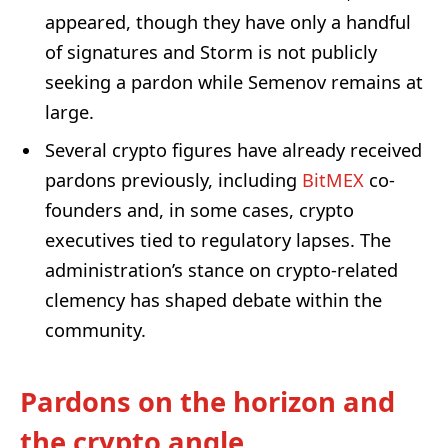
appeared, though they have only a handful
of signatures and Storm is not publicly
seeking a pardon while Semenov remains at
large.
Several crypto figures have already received
pardons previously, including
BitMEX
co-
founders and, in some cases, crypto
executives tied to regulatory lapses. The
administration’s stance on crypto-related
clemency has shaped debate within the
community.
Pardons on the horizon and
the crypto angle