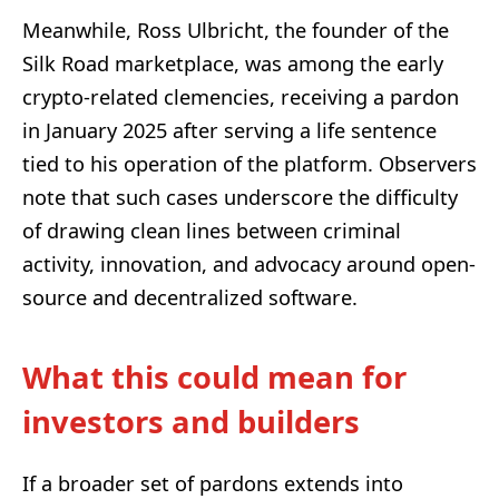
Meanwhile, Ross Ulbricht, the founder of the
Silk Road marketplace, was among the early
crypto-related clemencies, receiving a pardon
in January 2025 after serving a life sentence
tied to his operation of the platform. Observers
note that such cases underscore the difficulty
of drawing clean lines between criminal
activity, innovation, and advocacy around open-
source and decentralized software.
What this could mean for
investors and builders
If a broader set of pardons extends into