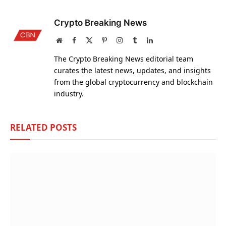
Crypto Breaking News
Website
Facebook
X
Pinterest
Instagram
Tumblr
LinkedIn
(Twitter)
The Crypto Breaking News editorial team
curates the latest news, updates, and insights
from the global cryptocurrency and blockchain
industry.
RELATED
POSTS