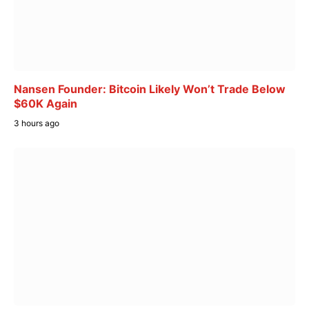
Nansen Founder: Bitcoin Likely Won’t Trade Below
$60K Again
3 hours ago