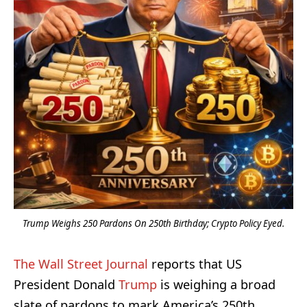
Trump Weighs 250 Pardons On 250th Birthday; Crypto Policy Eyed.
The Wall Street Journal
reports that US
President Donald
Trump
is weighing a broad
slate of pardons to mark America’s 250th