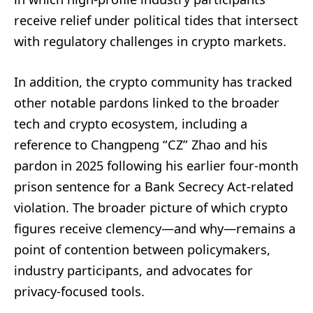
receive relief under political tides that intersect
with regulatory challenges in crypto markets.
In addition, the crypto community has tracked
other notable pardons linked to the broader
tech and crypto ecosystem, including a
reference to Changpeng “CZ” Zhao and his
pardon in 2025 following his earlier four-month
prison sentence for a Bank Secrecy Act-related
violation. The broader picture of which crypto
figures receive clemency—and why—remains a
point of contention between policymakers,
industry participants, and advocates for
privacy-focused tools.