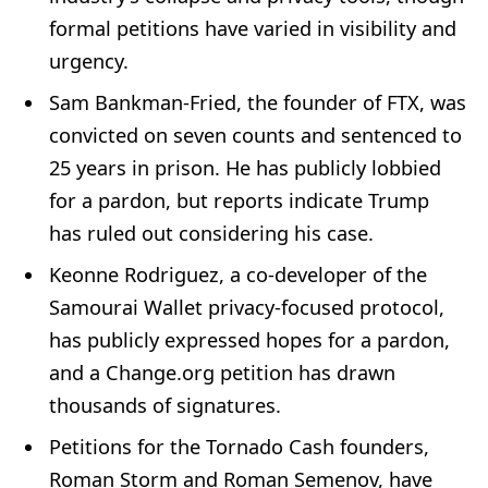
formal petitions have varied in visibility and
urgency.
Sam Bankman-Fried, the founder of FTX, was
convicted on seven counts and sentenced to
25 years in prison. He has publicly lobbied
for a pardon, but reports indicate Trump
has ruled out considering his case.
Keonne Rodriguez, a co-developer of the
Samourai Wallet privacy-focused protocol,
has publicly expressed hopes for a pardon,
and a Change.org petition has drawn
thousands of signatures.
Petitions for the Tornado Cash founders,
Roman Storm and Roman Semenov, have