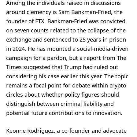
Among the individuals raised in discussions
around clemency is Sam Bankman-Fried, the
founder of FTX. Bankman-Fried was convicted
on seven counts related to the collapse of the
exchange and sentenced to 25 years in prison
in 2024. He has mounted a social-media-driven
campaign for a pardon, but a report from The
Times suggested that Trump had ruled out
considering his case earlier this year. The topic
remains a focal point for debate within crypto
circles about whether policy figures should
distinguish between criminal liability and
potential future contributions to innovation.
Keonne Rodriguez, a co-founder and advocate