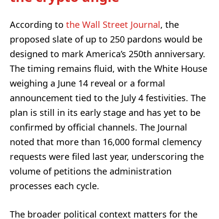
According to
the Wall Street Journal
, the
proposed slate of up to 250 pardons would be
designed to mark America’s 250th anniversary.
The timing remains fluid, with the White House
weighing a June 14 reveal or a formal
announcement tied to the July 4 festivities. The
plan is still in its early stage and has yet to be
confirmed by official channels. The Journal
noted that more than 16,000 formal clemency
requests were filed last year, underscoring the
volume of petitions the administration
processes each cycle.
The broader political context matters for the