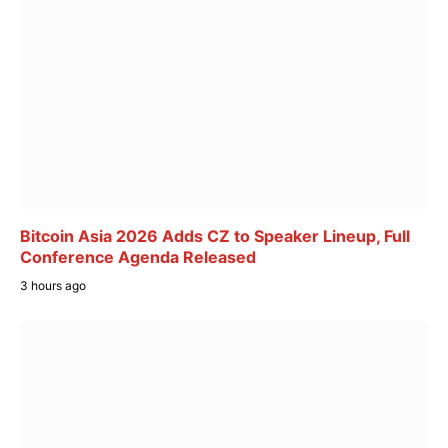
Bitcoin Asia 2026 Adds CZ to Speaker Lineup, Full
Conference Agenda Released
3 hours ago