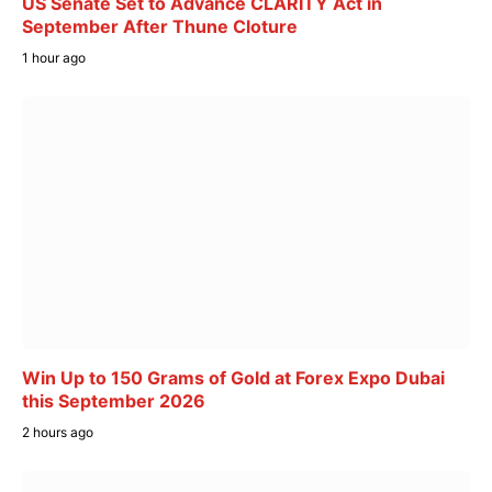
US Senate Set to Advance CLARITY Act in
September After Thune Cloture
1 hour ago
Win Up to 150 Grams of Gold at Forex Expo Dubai
this September 2026
2 hours ago