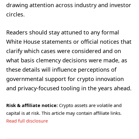
drawing attention across industry and investor
circles.
Readers should stay attuned to any formal
White House statements or official notices that
clarify which cases were considered and on
what basis clemency decisions were made, as
these details will influence perceptions of
governmental support for crypto innovation
and privacy-focused tooling in the years ahead.
Risk & affiliate notice:
Crypto assets are volatile and
capital is at risk. This article may contain affiliate links.
Read full disclosure