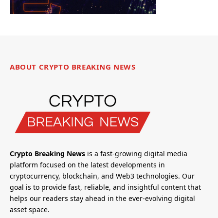
ABOUT CRYPTO BREAKING NEWS
Crypto Breaking News
is a fast-growing digital media
platform focused on the latest developments in
cryptocurrency, blockchain, and Web3 technologies. Our
goal is to provide fast, reliable, and insightful content that
helps our readers stay ahead in the ever-evolving digital
asset space.