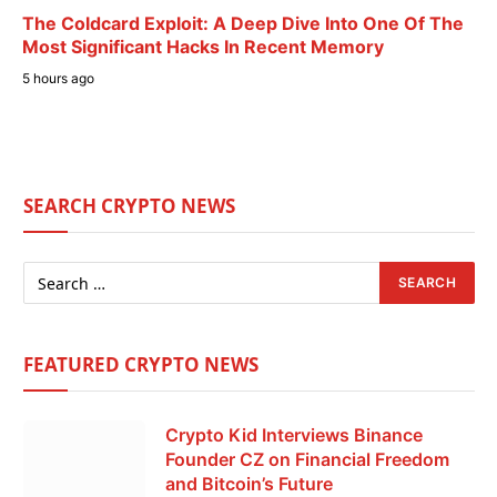
The Coldcard Exploit: A Deep Dive Into One Of The
Most Significant Hacks In Recent Memory
5 hours ago
SEARCH CRYPTO NEWS
FEATURED CRYPTO NEWS
Crypto Kid Interviews Binance
Founder CZ on Financial Freedom
and Bitcoin’s Future