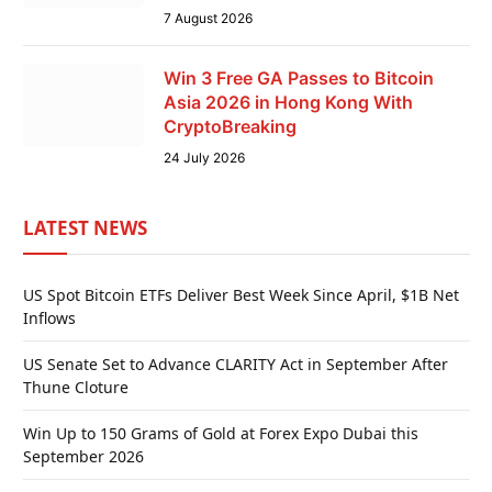
7 August 2026
Win 3 Free GA Passes to Bitcoin
Asia 2026 in Hong Kong With
CryptoBreaking
24 July 2026
LATEST NEWS
US Spot Bitcoin ETFs Deliver Best Week Since April, $1B Net
Inflows
US Senate Set to Advance CLARITY Act in September After
Thune Cloture
Win Up to 150 Grams of Gold at Forex Expo Dubai this
September 2026