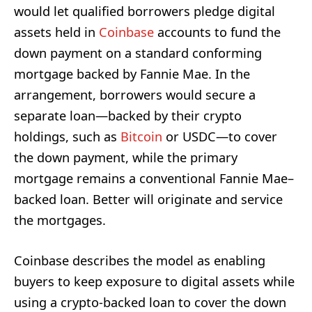
would let qualified borrowers pledge digital
assets held in
Coinbase
accounts to fund the
down payment on a standard conforming
mortgage backed by Fannie Mae. In the
arrangement, borrowers would secure a
separate loan—backed by their crypto
holdings, such as
Bitcoin
or USDC—to cover
the down payment, while the primary
mortgage remains a conventional Fannie Mae–
backed loan. Better will originate and service
the mortgages.
Coinbase describes the model as enabling
buyers to keep exposure to digital assets while
using a crypto-backed loan to cover the down