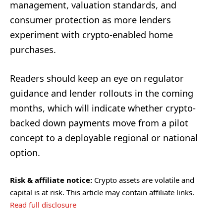
management, valuation standards, and
consumer protection as more lenders
experiment with crypto-enabled home
purchases.
Readers should keep an eye on regulator
guidance and lender rollouts in the coming
months, which will indicate whether crypto-
backed down payments move from a pilot
concept to a deployable regional or national
option.
Risk & affiliate notice:
Crypto assets are volatile and
capital is at risk. This article may contain affiliate links.
Read full disclosure