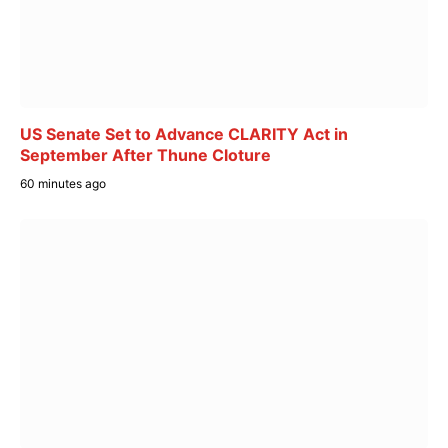
US Senate Set to Advance CLARITY Act in
September After Thune Cloture
60 minutes ago