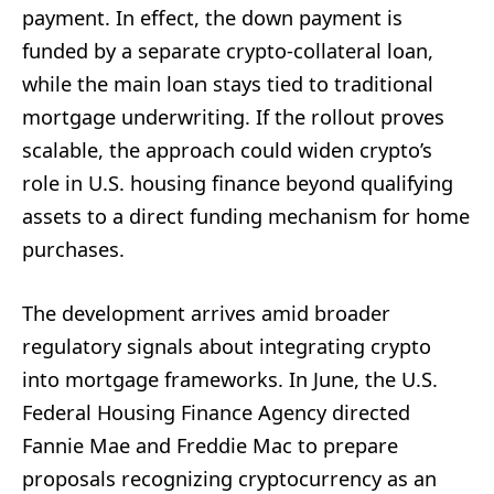
payment. In effect, the down payment is
funded by a separate crypto-collateral loan,
while the main loan stays tied to traditional
mortgage underwriting. If the rollout proves
scalable, the approach could widen crypto’s
role in U.S. housing finance beyond qualifying
assets to a direct funding mechanism for home
purchases.
The development arrives amid broader
regulatory signals about integrating crypto
into mortgage frameworks. In June, the U.S.
Federal Housing Finance Agency directed
Fannie Mae and Freddie Mac to prepare
proposals recognizing cryptocurrency as an