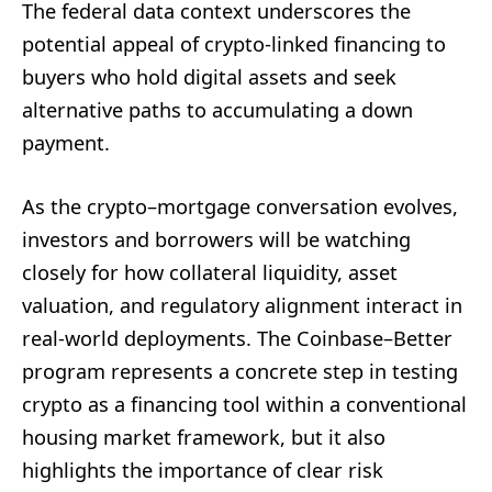
The federal data context underscores the
potential appeal of crypto-linked financing to
buyers who hold digital assets and seek
alternative paths to accumulating a down
payment.
As the crypto–mortgage conversation evolves,
investors and borrowers will be watching
closely for how collateral liquidity, asset
valuation, and regulatory alignment interact in
real-world deployments. The Coinbase–Better
program represents a concrete step in testing
crypto as a financing tool within a conventional
housing market framework, but it also
highlights the importance of clear risk