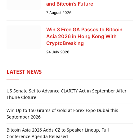
and Bitcoin’s Future
7 August 2026
Win 3 Free GA Passes to Bitcoin
Asia 2026 in Hong Kong With
CryptoBreaking
24 July 2026
LATEST NEWS
US Senate Set to Advance CLARITY Act in September After
Thune Cloture
Win Up to 150 Grams of Gold at Forex Expo Dubai this
September 2026
Bitcoin Asia 2026 Adds CZ to Speaker Lineup, Full
Conference Agenda Released