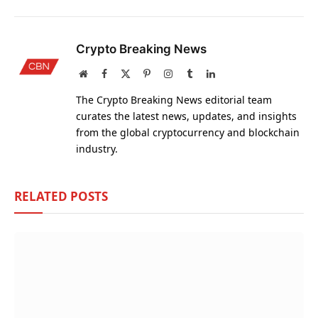
Crypto Breaking News
Website
Facebook
X
Pinterest
Instagram
Tumblr
LinkedIn
(Twitter)
The Crypto Breaking News editorial team
curates the latest news, updates, and insights
from the global cryptocurrency and blockchain
industry.
RELATED
POSTS