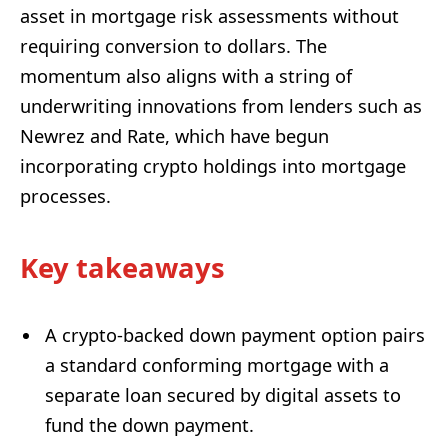
asset in mortgage risk assessments without
requiring conversion to dollars. The
momentum also aligns with a string of
underwriting innovations from lenders such as
Newrez and Rate, which have begun
incorporating crypto holdings into mortgage
processes.
Key takeaways
A crypto-backed down payment option pairs
a standard conforming mortgage with a
separate loan secured by digital assets to
fund the down payment.