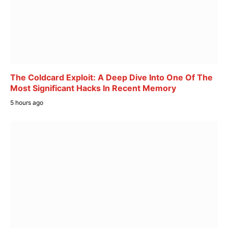
The Coldcard Exploit: A Deep Dive Into One Of The
Most Significant Hacks In Recent Memory
5 hours ago