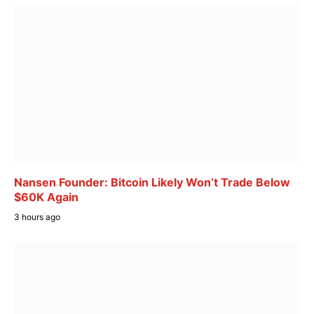
Nansen Founder: Bitcoin Likely Won’t Trade Below
$60K Again
3 hours ago