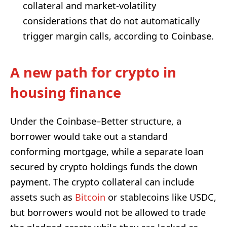
collateral and market-volatility
considerations that do not automatically
trigger margin calls, according to Coinbase.
A new path for crypto in
housing finance
Under the Coinbase–Better structure, a
borrower would take out a standard
conforming mortgage, while a separate loan
secured by crypto holdings funds the down
payment. The crypto collateral can include
assets such as
Bitcoin
or stablecoins like USDC,
but borrowers would not be allowed to trade