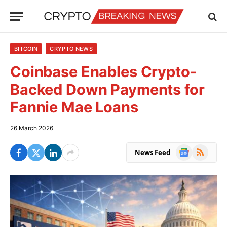
BITCOIN
CRYPTO NEWS
Coinbase Enables Crypto-
Backed Down Payments for
Fannie Mae Loans
26 March 2026
Google
RSS
News Feed
News