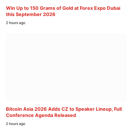
Win Up to 150 Grams of Gold at Forex Expo Dubai
this September 2026
2 hours ago
Bitcoin Asia 2026 Adds CZ to Speaker Lineup, Full
Conference Agenda Released
2 hours ago