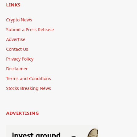
LINKS
Crypto News
Submit a Press Release
Advertise
Contact Us
Privacy Policy
Disclaimer
Terms and Conditions
Stocks Breaking News
ADVERTISING