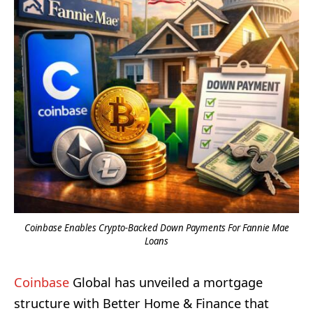
Coinbase Enables Crypto-Backed Down Payments For Fannie Mae
Loans
Coinbase
Global has unveiled a mortgage
structure with Better Home & Finance that