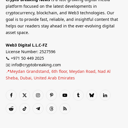
platform focused on the latest developments in
cryptocurrency, blockchain, and Web3 technologies. Our
goal is to provide fast, reliable, and insightful content that
helps our readers stay ahead in the ever-evolving digital
asset space.
Web3 Digital L.L.C-FZ
License Number: 2527596
📞 +971 50 449 2025
✉️ info@cryptobreaking.com
📍Meydan Grandstand, 6th floor, Meydan Road, Nad Al
Sheba, Dubai, United Arab Emirates
Facebook
X
Instagram
Pinterest
YouTube
Tumblr
Bluesky
LinkedIn
(Twitter)
Reddit
TikTok
Telegram
Threads
RSS