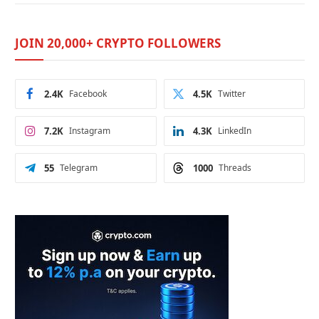
JOIN 20,000+ CRYPTO FOLLOWERS
2.4K
Facebook
4.5K
Twitter
7.2K
Instagram
4.3K
LinkedIn
55
Telegram
1000
Threads