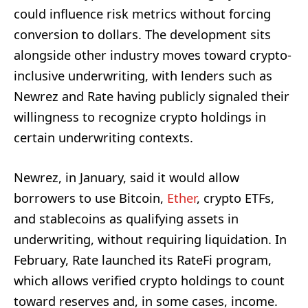
could influence risk metrics without forcing
conversion to dollars. The development sits
alongside other industry moves toward crypto-
inclusive underwriting, with lenders such as
Newrez and Rate having publicly signaled their
willingness to recognize crypto holdings in
certain underwriting contexts.
Newrez, in January, said it would allow
borrowers to use Bitcoin,
Ether
, crypto ETFs,
and stablecoins as qualifying assets in
underwriting, without requiring liquidation. In
February, Rate launched its RateFi program,
which allows verified crypto holdings to count
toward reserves and, in some cases, income.