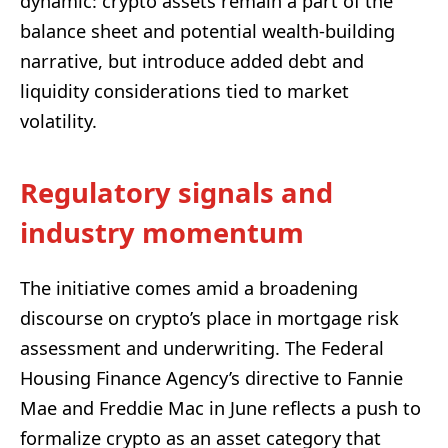
dynamic: crypto assets remain a part of the
balance sheet and potential wealth-building
narrative, but introduce added debt and
liquidity considerations tied to market
volatility.
Regulatory signals and
industry momentum
The initiative comes amid a broadening
discourse on crypto’s place in mortgage risk
assessment and underwriting. The Federal
Housing Finance Agency’s directive to Fannie
Mae and Freddie Mac in June reflects a push to
formalize crypto as an asset category that