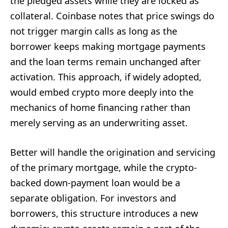
the pledged assets while they are locked as
collateral. Coinbase notes that price swings do
not trigger margin calls as long as the
borrower keeps making mortgage payments
and the loan terms remain unchanged after
activation. This approach, if widely adopted,
would embed crypto more deeply into the
mechanics of home financing rather than
merely serving as an underwriting asset.
Better will handle the origination and servicing
of the primary mortgage, while the crypto-
backed down-payment loan would be a
separate obligation. For investors and
borrowers, this structure introduces a new