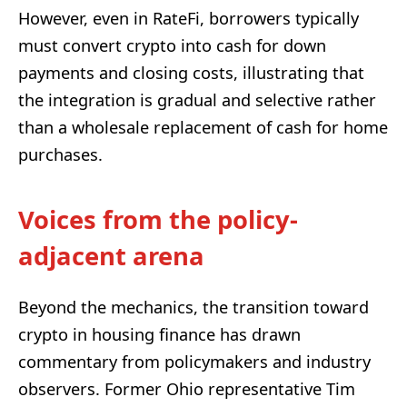
However, even in RateFi, borrowers typically
must convert crypto into cash for down
payments and closing costs, illustrating that
the integration is gradual and selective rather
than a wholesale replacement of cash for home
purchases.
Voices from the policy-
adjacent arena
Beyond the mechanics, the transition toward
crypto in housing finance has drawn
commentary from policymakers and industry
observers. Former Ohio representative Tim