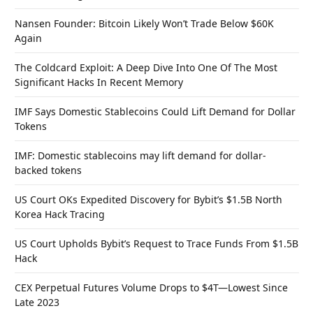
Nansen Founder: Bitcoin Likely Won’t Trade Below $60K
Again
The Coldcard Exploit: A Deep Dive Into One Of The Most
Significant Hacks In Recent Memory
IMF Says Domestic Stablecoins Could Lift Demand for Dollar
Tokens
IMF: Domestic stablecoins may lift demand for dollar-
backed tokens
US Court OKs Expedited Discovery for Bybit’s $1.5B North
Korea Hack Tracing
US Court Upholds Bybit’s Request to Trace Funds From $1.5B
Hack
CEX Perpetual Futures Volume Drops to $4T—Lowest Since
Late 2023