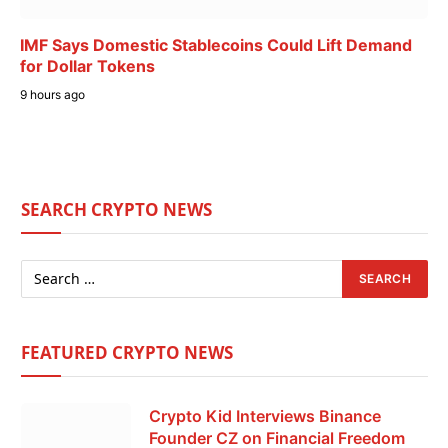
IMF Says Domestic Stablecoins Could Lift Demand
for Dollar Tokens
9 hours ago
SEARCH CRYPTO NEWS
FEATURED CRYPTO NEWS
Crypto Kid Interviews Binance
Founder CZ on Financial Freedom