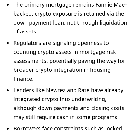
The primary mortgage remains Fannie Mae–
backed; crypto exposure is retained via the
down payment loan, not through liquidation
of assets.
Regulators are signaling openness to
counting crypto assets in mortgage risk
assessments, potentially paving the way for
broader crypto integration in housing
finance.
Lenders like Newrez and Rate have already
integrated crypto into underwriting,
although down payments and closing costs
may still require cash in some programs.
Borrowers face constraints such as locked