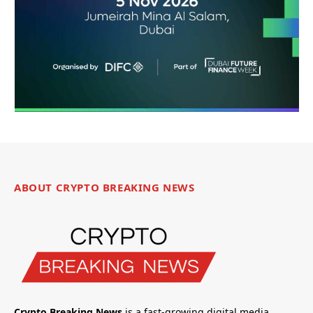
ABOUT CRYPTO BREAKING NEWS
Crypto Breaking News
is a fast-growing digital media