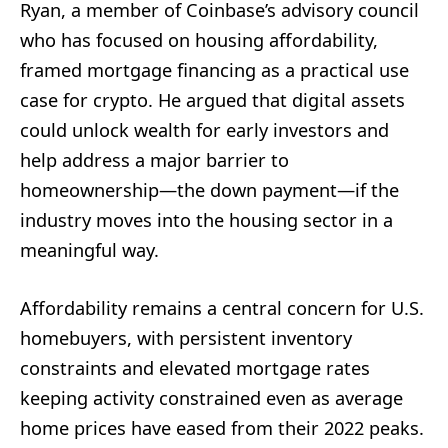
Ryan, a member of Coinbase’s advisory council
who has focused on housing affordability,
framed mortgage financing as a practical use
case for crypto. He argued that digital assets
could unlock wealth for early investors and
help address a major barrier to
homeownership—the down payment—if the
industry moves into the housing sector in a
meaningful way.
Affordability remains a central concern for U.S.
homebuyers, with persistent inventory
constraints and elevated mortgage rates
keeping activity constrained even as average
home prices have eased from their 2022 peaks.