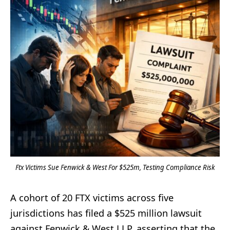
Ftx Victims Sue Fenwick & West For $525m, Testing Compliance Risk
A cohort of 20 FTX victims across five
jurisdictions has filed a $525 million lawsuit
against Fenwick & West LLP, asserting that the