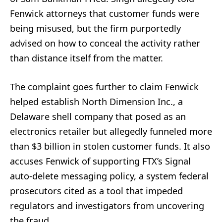
Fenwick attorneys that customer funds were
being misused, but the firm purportedly
advised on how to conceal the activity rather
than distance itself from the matter.
The complaint goes further to claim Fenwick
helped establish North Dimension Inc., a
Delaware shell company that posed as an
electronics retailer but allegedly funneled more
than $3 billion in stolen customer funds. It also
accuses Fenwick of supporting FTX’s Signal
auto-delete messaging policy, a system federal
prosecutors cited as a tool that impeded
regulators and investigators from uncovering
the fraud.