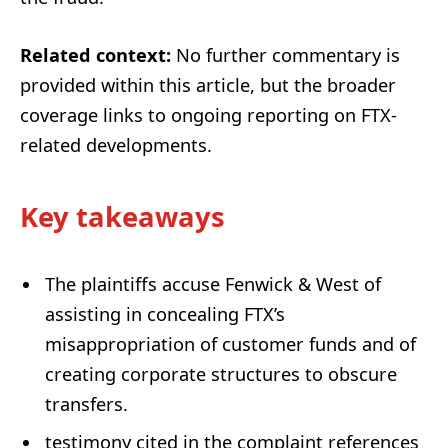
Related context:
No further commentary is
provided within this article, but the broader
coverage links to ongoing reporting on FTX-
related developments.
Key takeaways
The plaintiffs accuse Fenwick & West of
assisting in concealing FTX’s
misappropriation of customer funds and of
creating corporate structures to obscure
transfers.
testi­mony cited in the complaint references