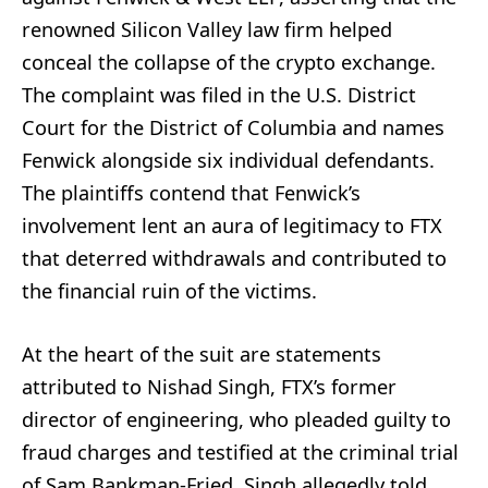
renowned Silicon Valley law firm helped
conceal the collapse of the crypto exchange.
The complaint was filed in the U.S. District
Court for the District of Columbia and names
Fenwick alongside six individual defendants.
The plaintiffs contend that Fenwick’s
involvement lent an aura of legitimacy to FTX
that deterred withdrawals and contributed to
the financial ruin of the victims.
At the heart of the suit are statements
attributed to Nishad Singh, FTX’s former
director of engineering, who pleaded guilty to
fraud charges and testified at the criminal trial
of Sam Bankman-Fried. Singh allegedly told