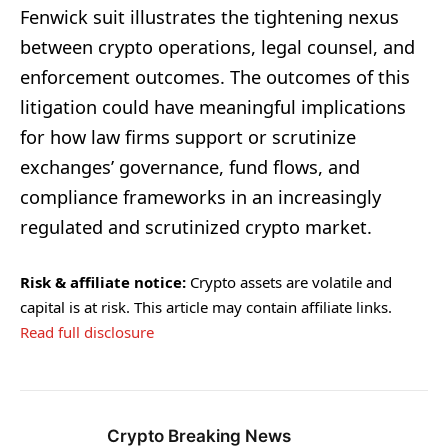
Fenwick suit illustrates the tightening nexus
between crypto operations, legal counsel, and
enforcement outcomes. The outcomes of this
litigation could have meaningful implications
for how law firms support or scrutinize
exchanges’ governance, fund flows, and
compliance frameworks in an increasingly
regulated and scrutinized crypto market.
Risk & affiliate notice:
Crypto assets are volatile and
capital is at risk. This article may contain affiliate links.
Read full disclosure
Crypto Breaking News