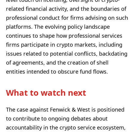
related financial activity, and the boundaries of
professional conduct for firms advising on such
platforms. The evolving policy landscape
continues to shape how professional services
firms participate in crypto markets, including
issues related to potential conflicts, backdating
of agreements, and the creation of shell
entities intended to obscure fund flows.
What to watch next
The case against Fenwick & West is positioned
to contribute to ongoing debates about
accountability in the crypto service ecosystem,