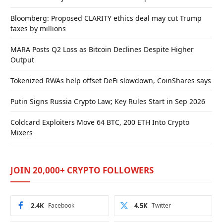
Bloomberg: Proposed CLARITY ethics deal may cut Trump
taxes by millions
MARA Posts Q2 Loss as Bitcoin Declines Despite Higher
Output
Tokenized RWAs help offset DeFi slowdown, CoinShares says
Putin Signs Russia Crypto Law; Key Rules Start in Sep 2026
Coldcard Exploiters Move 64 BTC, 200 ETH Into Crypto
Mixers
JOIN 20,000+ CRYPTO FOLLOWERS
2.4K
Facebook
4.5K
Twitter