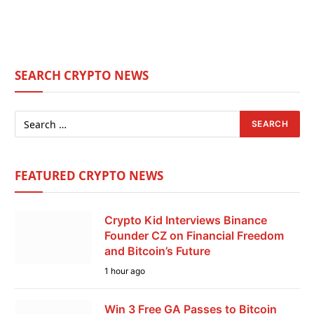
SEARCH CRYPTO NEWS
FEATURED CRYPTO NEWS
Crypto Kid Interviews Binance
Founder CZ on Financial Freedom
and Bitcoin’s Future
1 hour ago
Win 3 Free GA Passes to Bitcoin