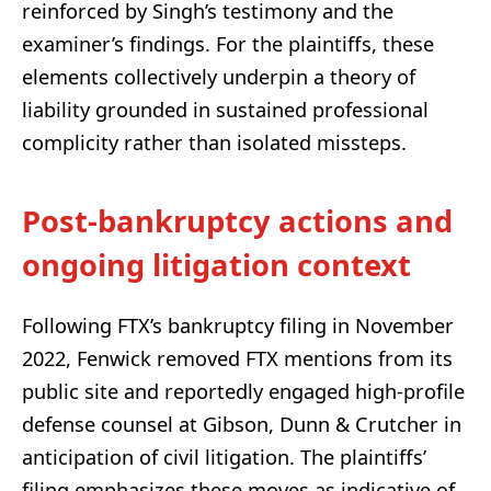
reinforced by Singh’s testimony and the
examiner’s findings. For the plaintiffs, these
elements collectively underpin a theory of
liability grounded in sustained professional
complicity rather than isolated missteps.
Post-bankruptcy actions and
ongoing litigation context
Following FTX’s bankruptcy filing in November
2022, Fenwick removed FTX mentions from its
public site and reportedly engaged high-profile
defense counsel at Gibson, Dunn & Crutcher in
anticipation of civil litigation. The plaintiffs’
filing emphasizes these moves as indicative of