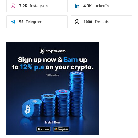
7.2K
Instagram
4.3K
LinkedIn
55
Telegram
1000
Threads