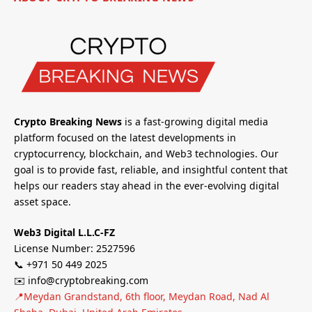
Crypto Breaking News
is a fast-growing digital media
platform focused on the latest developments in
cryptocurrency, blockchain, and Web3 technologies. Our
goal is to provide fast, reliable, and insightful content that
helps our readers stay ahead in the ever-evolving digital
asset space.
Web3 Digital L.L.C-FZ
License Number: 2527596
📞 +971 50 449 2025
✉️ info@cryptobreaking.com
📍Meydan Grandstand, 6th floor, Meydan Road, Nad Al