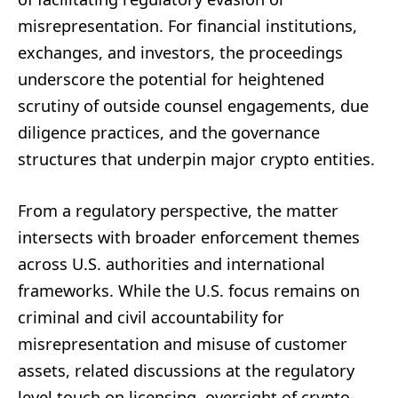
misrepresentation. For financial institutions,
exchanges, and investors, the proceedings
underscore the potential for heightened
scrutiny of outside counsel engagements, due
diligence practices, and the governance
structures that underpin major crypto entities.
From a regulatory perspective, the matter
intersects with broader enforcement themes
across U.S. authorities and international
frameworks. While the U.S. focus remains on
criminal and civil accountability for
misrepresentation and misuse of customer
assets, related discussions at the regulatory
level touch on licensing, oversight of crypto-