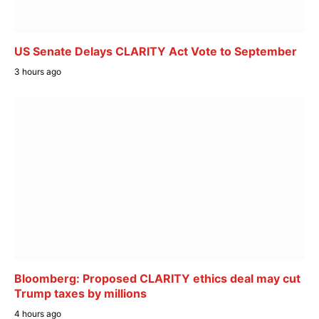
US Senate Delays CLARITY Act Vote to September
3 hours ago
Bloomberg: Proposed CLARITY ethics deal may cut
Trump taxes by millions
4 hours ago