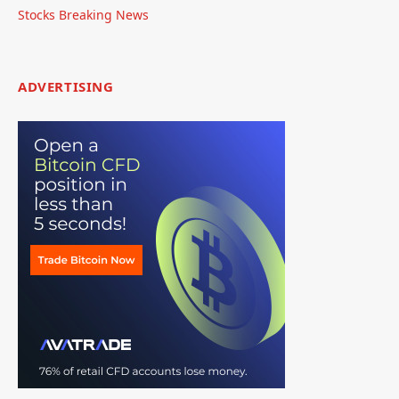
Stocks Breaking News
ADVERTISING