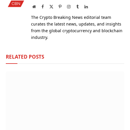
Website
Facebook
X
Pinterest
Instagram
Tumblr
LinkedIn
(Twitter)
The Crypto Breaking News editorial team
curates the latest news, updates, and insights
from the global cryptocurrency and blockchain
industry.
RELATED
POSTS