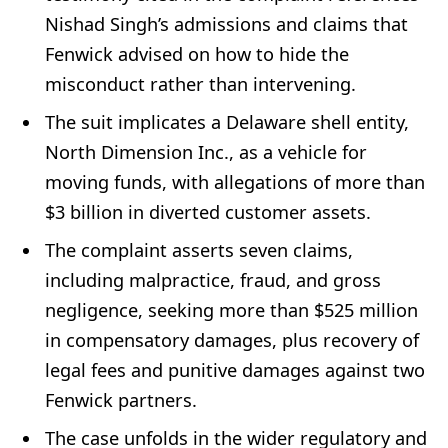
Nishad Singh’s admissions and claims that
Fenwick advised on how to hide the
misconduct rather than intervening.
The suit implicates a Delaware shell entity,
North Dimension Inc., as a vehicle for
moving funds, with allegations of more than
$3 billion in diverted customer assets.
The complaint asserts seven claims,
including malpractice, fraud, and gross
negligence, seeking more than $525 million
in compensatory damages, plus recovery of
legal fees and punitive damages against two
Fenwick partners.
The case unfolds in the wider regulatory and