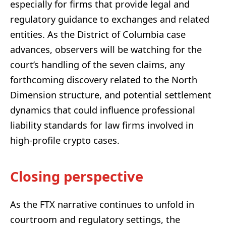
especially for firms that provide legal and
regulatory guidance to exchanges and related
entities. As the District of Columbia case
advances, observers will be watching for the
court’s handling of the seven claims, any
forthcoming discovery related to the North
Dimension structure, and potential settlement
dynamics that could influence professional
liability standards for law firms involved in
high-profile crypto cases.
Closing perspective
As the FTX narrative continues to unfold in
courtroom and regulatory settings, the