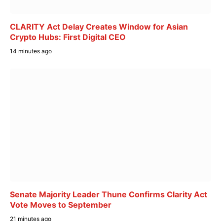
CLARITY Act Delay Creates Window for Asian
Crypto Hubs: First Digital CEO
14 minutes ago
Senate Majority Leader Thune Confirms Clarity Act
Vote Moves to September
21 minutes ago