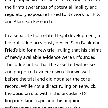
the firm’s awareness of potential liability and
regulatory exposure linked to its work for FTX
and Alameda Research.
In a separate but related legal development, a
federal judge previously denied Sam Bankman-
Fried’s bid for a new trial, ruling that his claims
of newly available evidence were unfounded.
The judge noted that the asserted witnesses
and purported evidence were known well
before the trial and did not alter the core
record. While not a direct ruling on Fenwick,
the decision sits within the broader FTX
litigation landscape and the ongoing
enforcement and courtroom activity