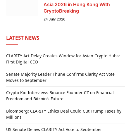
Asia 2026 in Hong Kong With
CryptoBreaking
24 July 2026
LATEST NEWS
CLARITY Act Delay Creates Window for Asian Crypto Hubs:
First Digital CEO
Senate Majority Leader Thune Confirms Clarity Act Vote
Moves to September
Crypto Kid Interviews Binance Founder CZ on Financial
Freedom and Bitcoin’s Future
Bloomberg: CLARITY Ethics Deal Could Cut Trump Taxes by
Millions
US Senate Delays CLARITY Act Vote to September