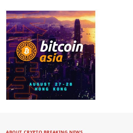
ABOUT CRYPTO BREAKING NEWS