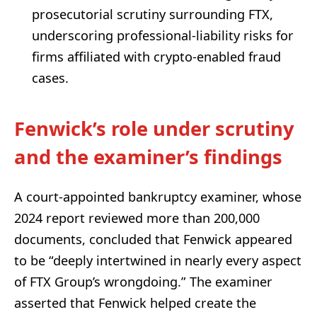
prosecutorial scrutiny surrounding FTX,
underscoring professional-liability risks for
firms affiliated with crypto-enabled fraud
cases.
Fenwick’s role under scrutiny
and the examiner’s findings
A court-appointed bankruptcy examiner, whose
2024 report reviewed more than 200,000
documents, concluded that Fenwick appeared
to be “deeply intertwined in nearly every aspect
of FTX Group’s wrongdoing.” The examiner
asserted that Fenwick helped create the