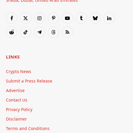
Sheba, Dubai, United Arab Emirates
Facebook
X
Instagram
Pinterest
YouTube
Tumblr
Bluesky
LinkedIn
(Twitter)
Reddit
TikTok
Telegram
Threads
RSS
LINKS
Crypto News
Submit a Press Release
Advertise
Contact Us
Privacy Policy
Disclaimer
Terms and Conditions