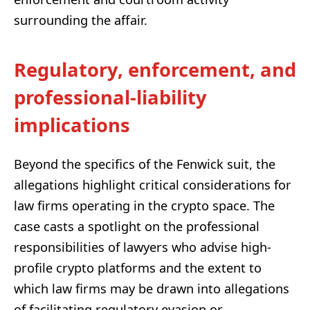
surrounding the affair.
Regulatory, enforcement, and
professional-liability
implications
Beyond the specifics of the Fenwick suit, the
allegations highlight critical considerations for
law firms operating in the crypto space. The
case casts a spotlight on the professional
responsibilities of lawyers who advise high-
profile crypto platforms and the extent to
which law firms may be drawn into allegations
of facilitating regulatory evasion or