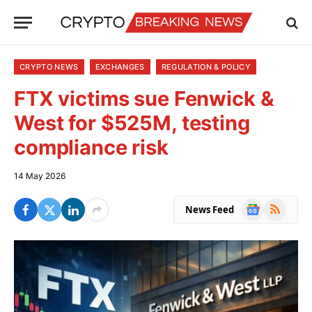
CRYPTO NEWS
EXCHANGES
REGULATION & POLICY
FTX victims sue Fenwick &
West for $525M, testing
compliance risk
14 May 2026
Google
RSS
News Feed
News