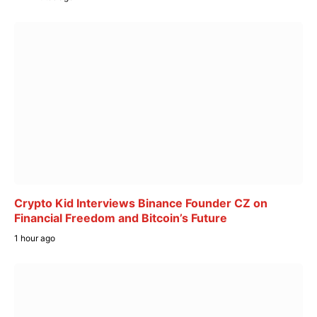
Crypto Kid Interviews Binance Founder CZ on
Financial Freedom and Bitcoin’s Future
1 hour ago