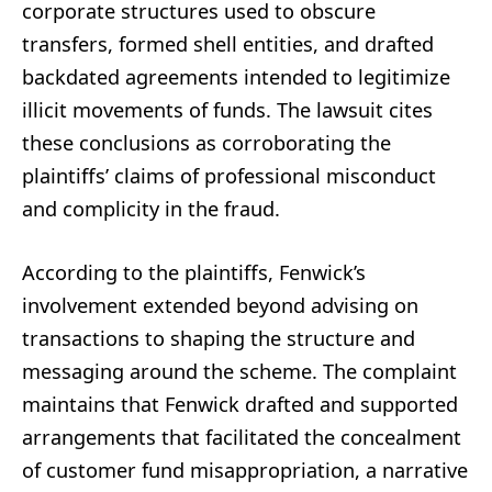
corporate structures used to obscure
transfers, formed shell entities, and drafted
backdated agreements intended to legitimize
illicit movements of funds. The lawsuit cites
these conclusions as corroborating the
plaintiffs’ claims of professional misconduct
and complicity in the fraud.
According to the plaintiffs, Fenwick’s
involvement extended beyond advising on
transactions to shaping the structure and
messaging around the scheme. The complaint
maintains that Fenwick drafted and supported
arrangements that facilitated the concealment
of customer fund misappropriation, a narrative