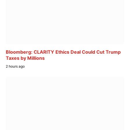
Bloomberg: CLARITY Ethics Deal Could Cut Trump
Taxes by Millions
2 hours ago